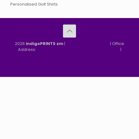
Personalised Golf Shirts
2026
indigoPRINTS zm
|
speMEDIA Site Design
| Office
Address:
MGF, MFEZ, New Kasama, Lusaka, Zambia
|
Refund & Returns