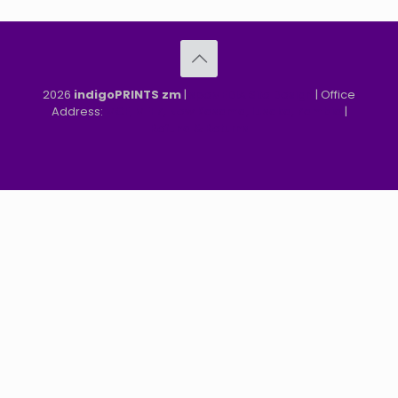
2026
indigoPRINTS zm
|
speMEDIA Site Design
| Office
Address:
MGF, MFEZ, New Kasama, Lusaka, Zambia
|
Refund & Returns