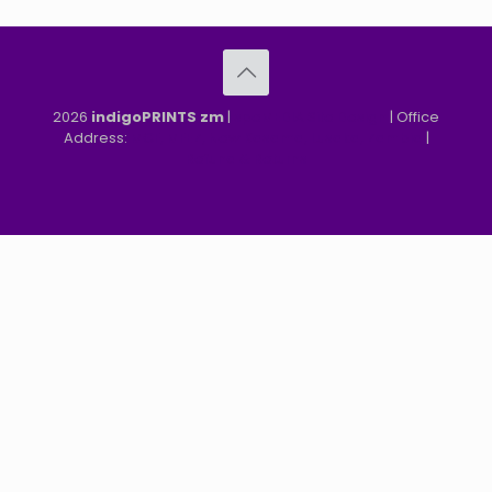
2026
indigoPRINTS zm
|
speMEDIA Site Design
| Office
Address:
MGF, MFEZ, New Kasama, Lusaka, Zambia
|
Refund & Returns