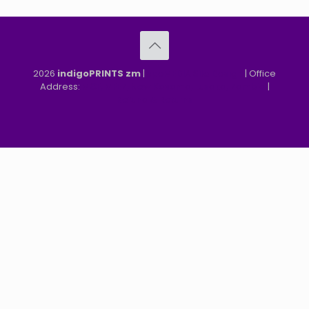
2026
indigoPRINTS zm
|
speMEDIA Site Design
| Office
Address:
MGF, MFEZ, New Kasama, Lusaka, Zambia
|
Refund & Returns