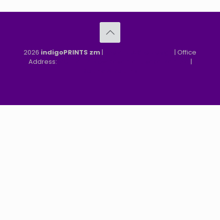
2026
indigoPRINTS zm
|
speMEDIA Site Design
| Office
Address:
MGF, MFEZ, New Kasama, Lusaka, Zambia
|
Refund & Returns