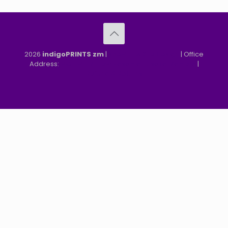
2026
indigoPRINTS zm
|
speMEDIA Site Design
| Office
Address:
MGF, MFEZ, New Kasama, Lusaka, Zambia
|
Refund & Returns