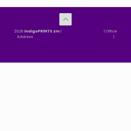
2026
indigoPRINTS zm
|
speMEDIA Site Design
| Office
Address:
MGF, MFEZ, New Kasama, Lusaka, Zambia
|
Refund & Returns