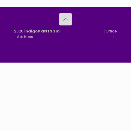
2026
indigoPRINTS zm
|
speMEDIA Site Design
| Office
Address:
MGF, MFEZ, New Kasama, Lusaka, Zambia
|
Refund & Returns