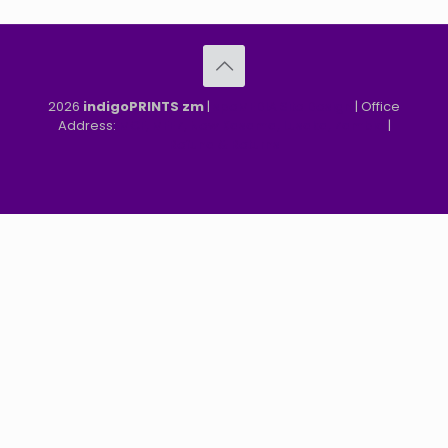
2026
indigoPRINTS zm
|
speMEDIA Site Design
| Office
Address:
MGF, MFEZ, New Kasama, Lusaka, Zambia
|
Refund & Returns