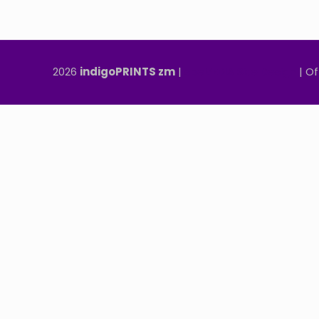
2026
indigoPRINTS zm
|
speMEDIA Site Design
| Of