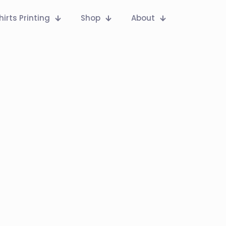
hirts Printing
Shop
About