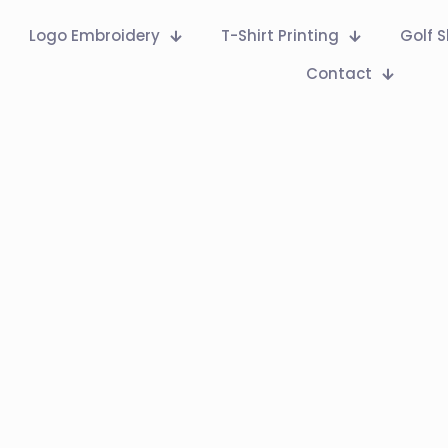
Logo Embroidery
T-Shirt Printing
Golf S
Contact