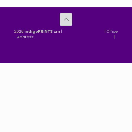
2026
indigoPRINTS zm
|
speMEDIA Site Design
| Office
Address:
MGF, MFEZ, New Kasama, Lusaka, Zambia
|
Refund & Returns