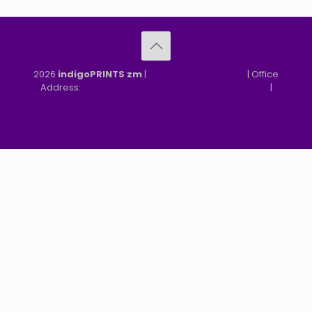
2026
indigoPRINTS zm
|
speMEDIA Site Design
| Office
Address:
MGF, MFEZ, New Kasama, Lusaka, Zambia
|
Refund & Returns