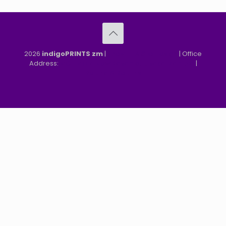
2026
indigoPRINTS zm
|
speMEDIA Site Design
| Office
Address:
MGF, MFEZ, New Kasama, Lusaka, Zambia
|
Refund & Returns