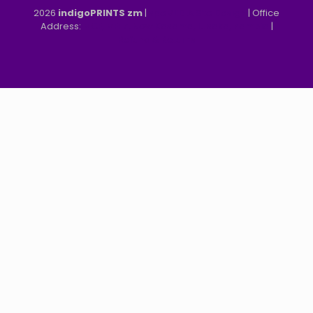
2026
indigoPRINTS zm
|
speMEDIA Site Design
| Office
Address:
MGF, MFEZ, New Kasama, Lusaka, Zambia
|
Refund & Returns