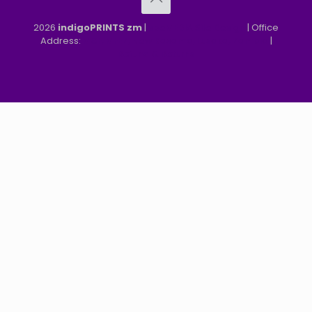
2026
indigoPRINTS zm
|
speMEDIA Site Design
| Office
Address:
MGF, MFEZ, New Kasama, Lusaka, Zambia
|
Refund & Returns