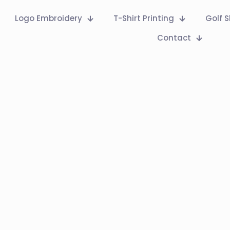
Logo Embroidery
T-Shirt Printing
Golf S
Contact