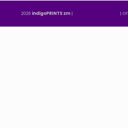
2026
indigoPRINTS zm
|
speMEDIA Site Design
| Of