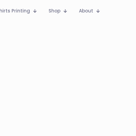
hirts Printing
Shop
About