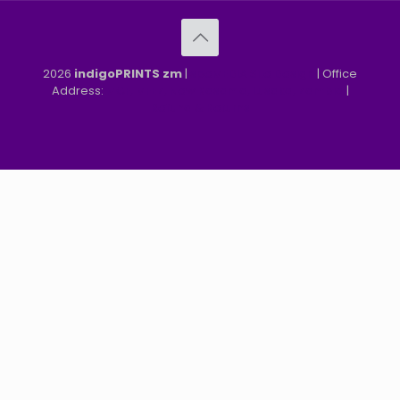
2026
indigoPRINTS zm
|
speMEDIA Site Design
| Office
Address:
MGF, MFEZ, New Kasama, Lusaka, Zambia
|
Refund & Returns