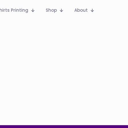
hirts Printing
Shop
About