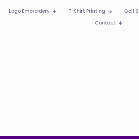
Logo Embroidery
T-Shirt Printing
Golf S
Contact