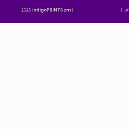
2026
indigoPRINTS zm
|
speMEDIA Site Design
| Of