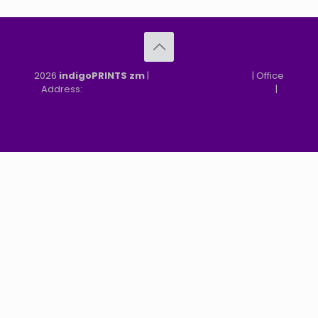
2026
indigoPRINTS zm
|
speMEDIA Site Design
| Office
Address:
MGF, MFEZ, New Kasama, Lusaka, Zambia
|
Refund & Returns