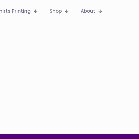
hirts Printing
Shop
About