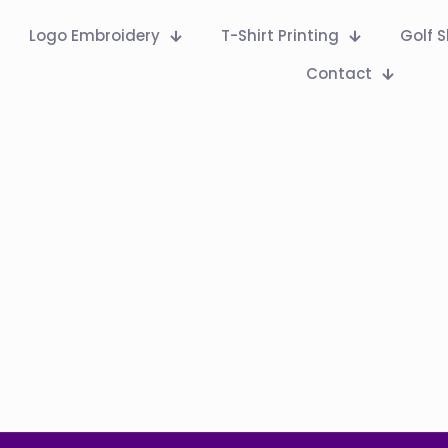
Logo Embroidery
T-Shirt Printing
Golf S
Contact