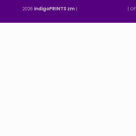
2026
indigoPRINTS zm
|
speMEDIA Site Design
| Of