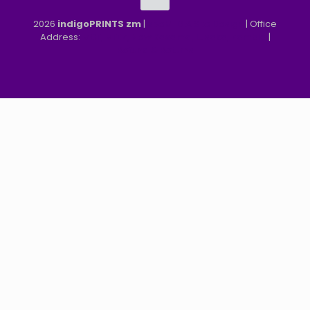
2026
indigoPRINTS zm
|
speMEDIA Site Design
| Office
Address:
MGF, MFEZ, New Kasama, Lusaka, Zambia
|
Refund & Returns