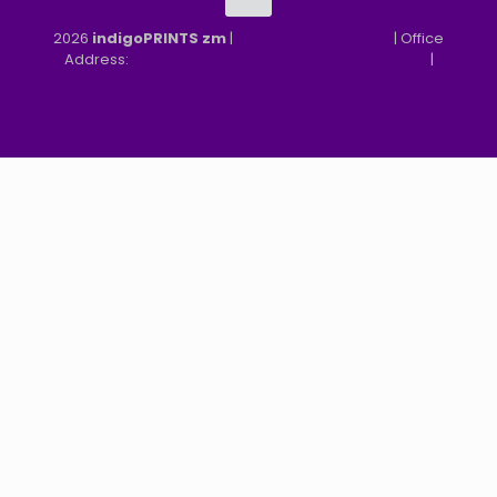
2026
indigoPRINTS zm
|
speMEDIA Site Design
| Office
Address:
MGF, MFEZ, New Kasama, Lusaka, Zambia
|
Refund & Returns