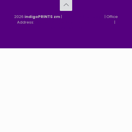
2026
indigoPRINTS zm
|
speMEDIA Site Design
| Office
Address:
MGF, MFEZ, New Kasama, Lusaka, Zambia
|
Refund & Returns