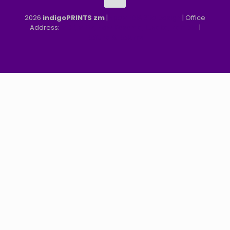
2026
indigoPRINTS zm
|
speMEDIA Site Design
| Office
Address:
MGF, MFEZ, New Kasama, Lusaka, Zambia
|
Refund & Returns