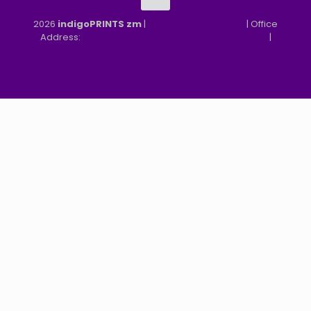
2026
indigoPRINTS zm
|
speMEDIA Site Design
| Office
Address:
MGF, MFEZ, New Kasama, Lusaka, Zambia
|
Refund & Returns