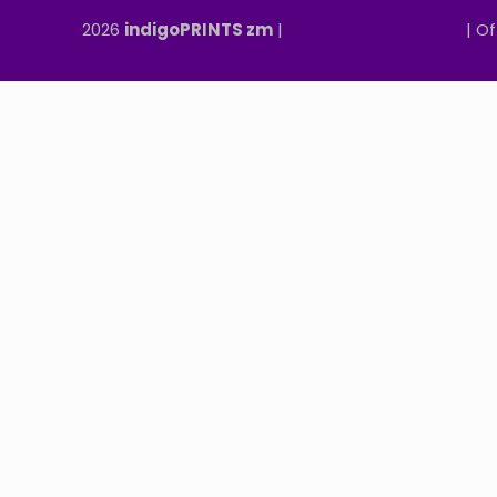
2026
indigoPRINTS zm
|
speMEDIA Site Design
| Of