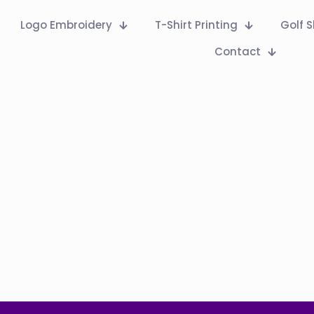
Logo Embroidery
T-Shirt Printing
Golf S
Contact