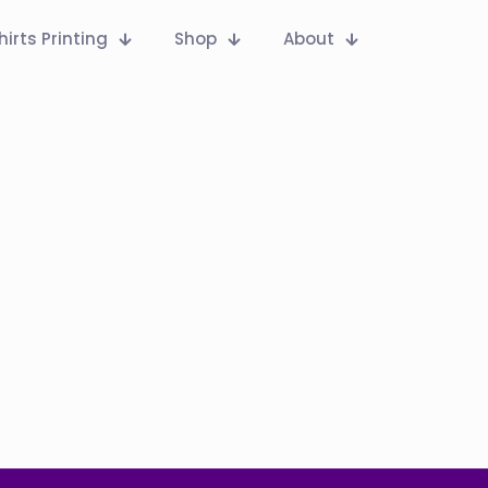
hirts Printing
Shop
About