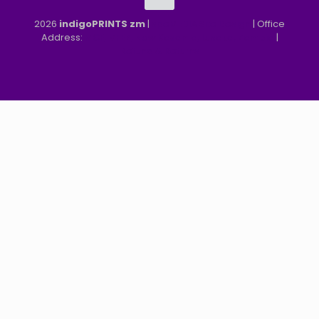
2026
indigoPRINTS zm
|
speMEDIA Site Design
| Office
Address:
MGF, MFEZ, New Kasama, Lusaka, Zambia
|
Refund & Returns