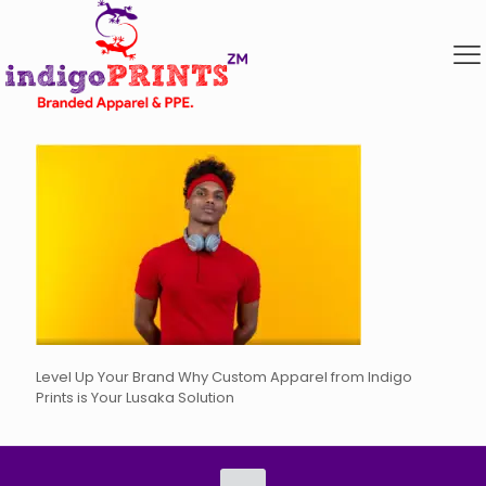
Level Up Your Brand Why Custom Apparel from Indigo
Prints is Your Lusaka Solution