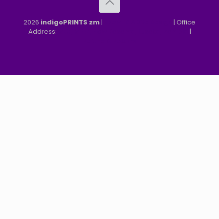
2026
indigoPRINTS zm
|
speMEDIA Site Design
| Office
Address:
MGF, MFEZ, New Kasama, Lusaka, Zambia
|
Refund & Returns